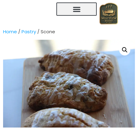
Home
/
Pastry
/ Scone