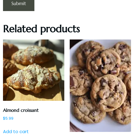
Related products
Almond croissant
$
5.99
Add to cart