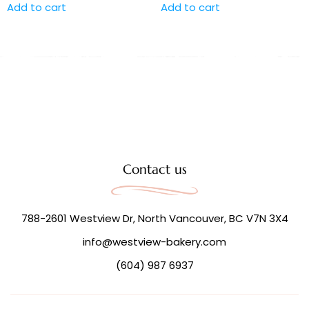
Add to cart
Add to cart
Contact us
788-2601 Westview Dr, North Vancouver, BC V7N 3X4
info@westview-bakery.com
(604) 987 6937