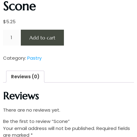
Scone
$
5.25
Add to cart
Category:
Pastry
Reviews (0)
Reviews
There are no reviews yet.
Be the first to review “Scone”
Your email address will not be published.
Required fields
are marked
*