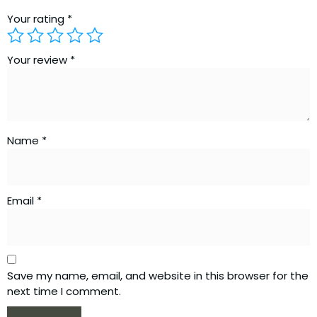
Your rating
*
Your review
*
Name
*
Email
*
Save my name, email, and website in this browser for the
next time I comment.