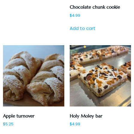
Chocolate chunk cookie
$
4.99
Add to cart
Apple turnover
Holy Moley bar
$
5.25
$
4.99