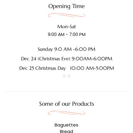
Opening Time
Mon-Sat
9:00 AM - 7:00 PM
Sunday 9:0 AM -6:00 PM
Dec 24 (Christmas Eve) 9:00AM-6:00PM
Dec 25 Christmas Day 10:00 AM-5:00PM
9-6
Some of our Products
Baguettes
Bread