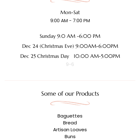
Mon-Sat
9:00 AM - 7:00 PM
Sunday 9:0 AM -6:00 PM
Dec 24 (Christmas Eve) 9:00AM-6:00PM
Dec 25 Christmas Day 10:00 AM-5:00PM
9-6
Some of our Products
Baguettes
Bread
Artisan Loaves
Buns