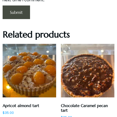
Related products
Apricot almond tart
Chocolate Caramel pecan
tart
$
35.00