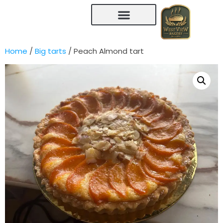
Home
/
Big tarts
/ Peach Almond tart