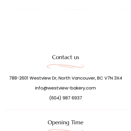
Contact us
788-2601 Westview Dr, North Vancouver, BC V7N 3X4
info@westview-bakery.com
(604) 987 6937
Opening Time