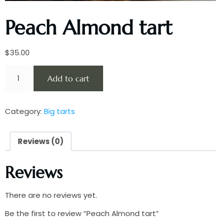
Peach Almond tart
$
35.00
Add to cart
Category:
Big tarts
Reviews (0)
Reviews
There are no reviews yet.
Be the first to review “Peach Almond tart”