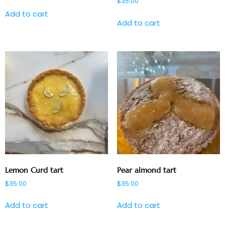
$
35.00
Add to cart
Add to cart
Lemon Curd tart
Pear almond tart
$
35.00
$
35.00
Add to cart
Add to cart