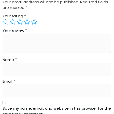
Your email address will not be published.
Required fields
are marked
*
Your rating
*
Your review
*
Name
*
Email
*
Save my name, email, and website in this browser for the
next time I comment.