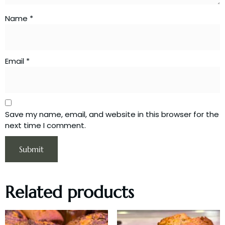
Name
*
Email
*
Save my name, email, and website in this browser for the
next time I comment.
Related products