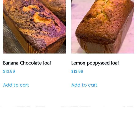
Banana Chocolate loaf
Lemon poppyseed loaf
$
13.99
$
13.99
Add to cart
Add to cart