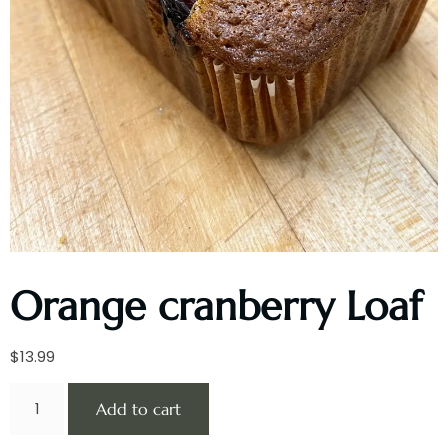
Orange cranberry Loaf
$
13.99
Add to cart