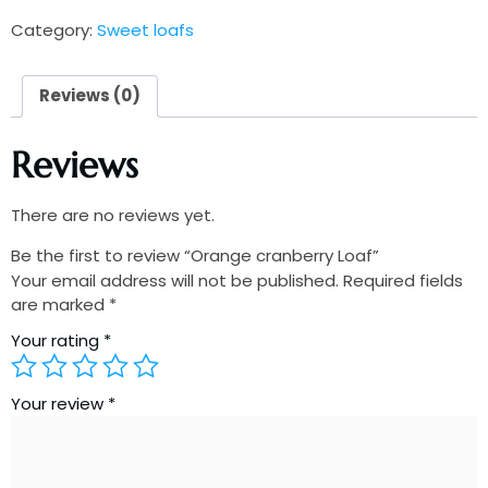
Category:
Sweet loafs
Reviews (0)
Reviews
There are no reviews yet.
Be the first to review “Orange cranberry Loaf”
Your email address will not be published.
Required fields
are marked
*
Your rating
*
Your review
*