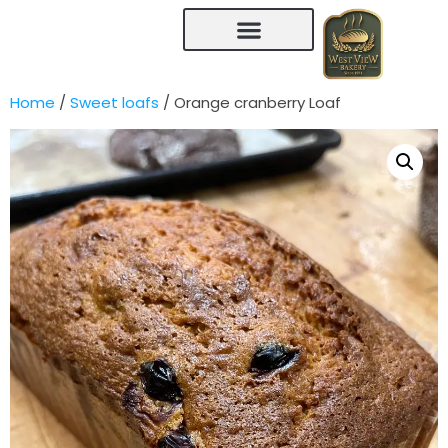
Home
/
Sweet loafs
/ Orange cranberry Loaf