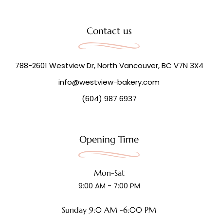
Contact us
788-2601 Westview Dr, North Vancouver, BC V7N 3X4
info@westview-bakery.com
(604) 987 6937
Opening Time
Mon-Sat
9:00 AM - 7:00 PM
Sunday 9:0 AM -6:00 PM