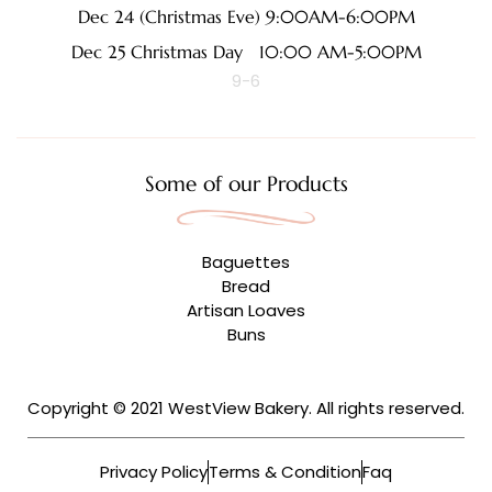
Dec 24 (Christmas Eve) 9:00AM-6:00PM
Dec 25 Christmas Day 10:00 AM-5:00PM
9-6
Some of our Products
Baguettes
Bread
Artisan Loaves
Buns
Copyright © 2021 WestView Bakery. All rights reserved.
Privacy Policy
Terms & Condition
Faq