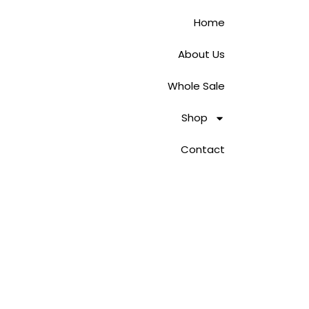
Home
About Us
Whole Sale
Shop
Contact